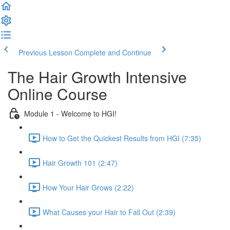
Previous Lesson
Complete and Continue
The Hair Growth Intensive
Online Course
Module 1 - Welcome to HGI!
How to Get the Quickest Results from HGI (7:35)
Hair Growth 101 (2:47)
How Your Hair Grows (2:22)
What Causes your Hair to Fall Out (2:39)