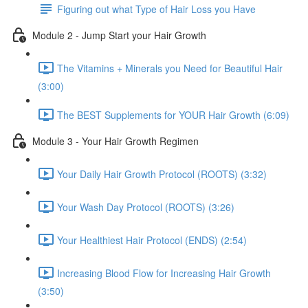
Figuring out what Type of Hair Loss you Have
Module 2 - Jump Start your Hair Growth
The Vitamins + Minerals you Need for Beautiful Hair
(3:00)
The BEST Supplements for YOUR Hair Growth (6:09)
Module 3 - Your Hair Growth Regimen
Your Daily Hair Growth Protocol (ROOTS) (3:32)
Your Wash Day Protocol (ROOTS) (3:26)
Your Healthiest Hair Protocol (ENDS) (2:54)
Increasing Blood Flow for Increasing Hair Growth
(3:50)