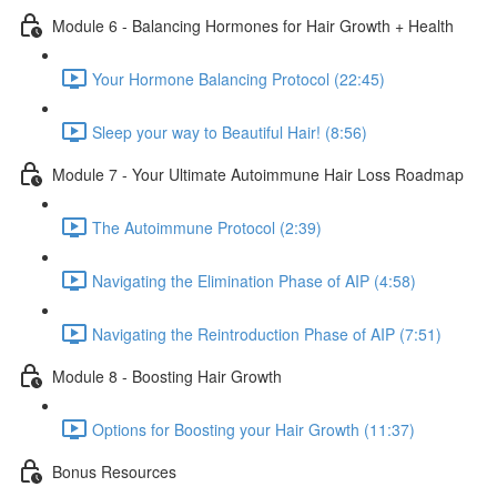
Module 6 - Balancing Hormones for Hair Growth + Health
Your Hormone Balancing Protocol (22:45)
Sleep your way to Beautiful Hair! (8:56)
Module 7 - Your Ultimate Autoimmune Hair Loss Roadmap
The Autoimmune Protocol (2:39)
Navigating the Elimination Phase of AIP (4:58)
Navigating the Reintroduction Phase of AIP (7:51)
Module 8 - Boosting Hair Growth
Options for Boosting your Hair Growth (11:37)
Bonus Resources