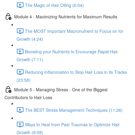
The Magic of Hair Oiling (6:04)
Module 4 - Maximizing Nutrients for Maximum Results
The MOST Important Macronutrient to Focus on for
Growth (4:24)
Boosting your Nutrients to Encourage Rapid Hair
Growth (7:11)
Reducing Inflammation to Stop Hair Loss in its Tracks
(23:58)
Module 5 - Managing Stress - One of the Biggest
Contributors to Hair Loss
The BEST Stress Management Techniques (11:26)
Ways to Heal from Past Traumas to Optimize Hair
Growth (8:08)