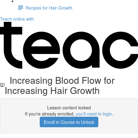
Recipes for Hair Growth
Teach online with
Increasing Blood Flow for
Increasing Hair Growth
Lesson content locked
If you're already enrolled,
you'll need to login
.
Enroll in Course to Unlock