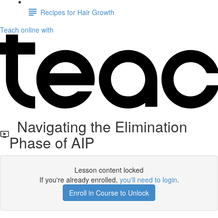
Recipes for Hair Growth
Teach online with
Navigating the Elimination
Phase of AIP
Lesson content locked
If you're already enrolled,
you'll need to login
.
Enroll in Course to Unlock