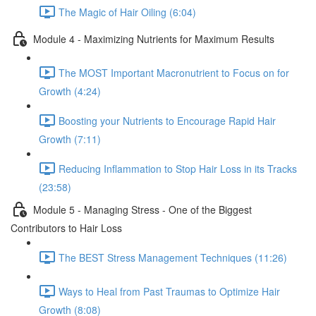
The Magic of Hair Oiling (6:04)
Module 4 - Maximizing Nutrients for Maximum Results
The MOST Important Macronutrient to Focus on for
Growth (4:24)
Boosting your Nutrients to Encourage Rapid Hair
Growth (7:11)
Reducing Inflammation to Stop Hair Loss in its Tracks
(23:58)
Module 5 - Managing Stress - One of the Biggest
Contributors to Hair Loss
The BEST Stress Management Techniques (11:26)
Ways to Heal from Past Traumas to Optimize Hair
Growth (8:08)