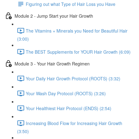
Figuring out what Type of Hair Loss you Have
Module 2 - Jump Start your Hair Growth
The Vitamins + Minerals you Need for Beautiful Hair
(3:00)
The BEST Supplements for YOUR Hair Growth (6:09)
Module 3 - Your Hair Growth Regimen
Your Daily Hair Growth Protocol (ROOTS) (3:32)
Your Wash Day Protocol (ROOTS) (3:26)
Your Healthiest Hair Protocol (ENDS) (2:54)
Increasing Blood Flow for Increasing Hair Growth
(3:50)