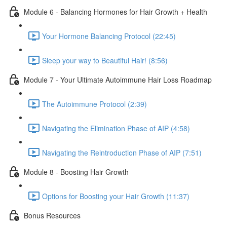
Module 6 - Balancing Hormones for Hair Growth + Health
Your Hormone Balancing Protocol (22:45)
Sleep your way to Beautiful Hair! (8:56)
Module 7 - Your Ultimate Autoimmune Hair Loss Roadmap
The Autoimmune Protocol (2:39)
Navigating the Elimination Phase of AIP (4:58)
Navigating the Reintroduction Phase of AIP (7:51)
Module 8 - Boosting Hair Growth
Options for Boosting your Hair Growth (11:37)
Bonus Resources