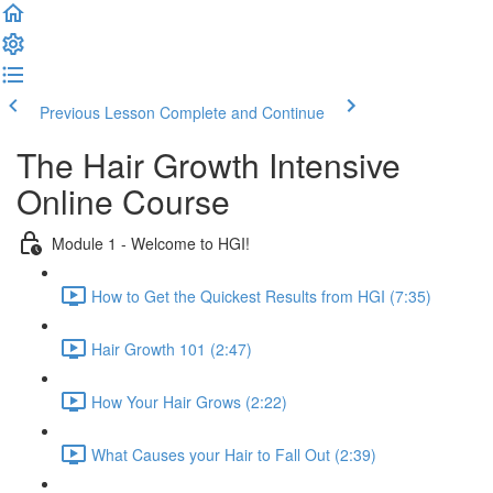
Previous Lesson
Complete and Continue
The Hair Growth Intensive
Online Course
Module 1 - Welcome to HGI!
How to Get the Quickest Results from HGI (7:35)
Hair Growth 101 (2:47)
How Your Hair Grows (2:22)
What Causes your Hair to Fall Out (2:39)