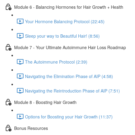
Module 6 - Balancing Hormones for Hair Growth + Health
Your Hormone Balancing Protocol (22:45)
Sleep your way to Beautiful Hair! (8:56)
Module 7 - Your Ultimate Autoimmune Hair Loss Roadmap
The Autoimmune Protocol (2:39)
Navigating the Elimination Phase of AIP (4:58)
Navigating the Reintroduction Phase of AIP (7:51)
Module 8 - Boosting Hair Growth
Options for Boosting your Hair Growth (11:37)
Bonus Resources