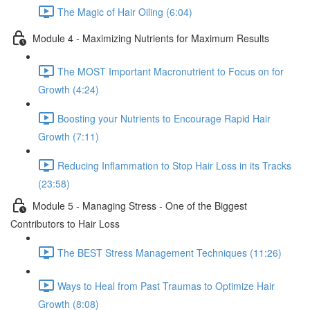
The Magic of Hair Oiling (6:04)
Module 4 - Maximizing Nutrients for Maximum Results
The MOST Important Macronutrient to Focus on for
Growth (4:24)
Boosting your Nutrients to Encourage Rapid Hair
Growth (7:11)
Reducing Inflammation to Stop Hair Loss in its Tracks
(23:58)
Module 5 - Managing Stress - One of the Biggest
Contributors to Hair Loss
The BEST Stress Management Techniques (11:26)
Ways to Heal from Past Traumas to Optimize Hair
Growth (8:08)