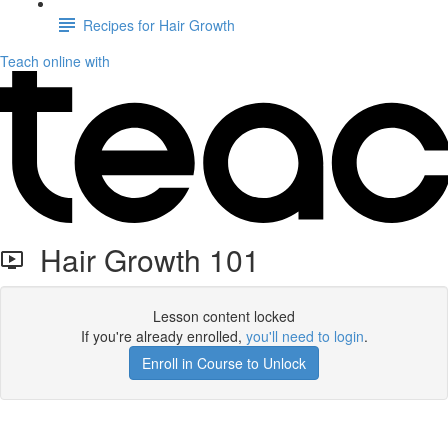
Recipes for Hair Growth
Teach online with
Hair Growth 101
Lesson content locked
If you're already enrolled,
you'll need to login
.
Enroll in Course to Unlock