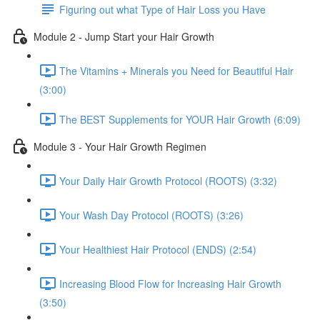
Figuring out what Type of Hair Loss you Have
Module 2 - Jump Start your Hair Growth
The Vitamins + Minerals you Need for Beautiful Hair
(3:00)
The BEST Supplements for YOUR Hair Growth (6:09)
Module 3 - Your Hair Growth Regimen
Your Daily Hair Growth Protocol (ROOTS) (3:32)
Your Wash Day Protocol (ROOTS) (3:26)
Your Healthiest Hair Protocol (ENDS) (2:54)
Increasing Blood Flow for Increasing Hair Growth
(3:50)