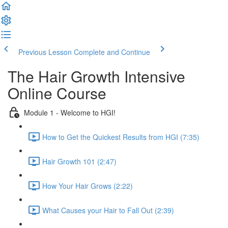
Previous Lesson
Complete and Continue
The Hair Growth Intensive
Online Course
Module 1 - Welcome to HGI!
How to Get the Quickest Results from HGI (7:35)
Hair Growth 101 (2:47)
How Your Hair Grows (2:22)
What Causes your Hair to Fall Out (2:39)